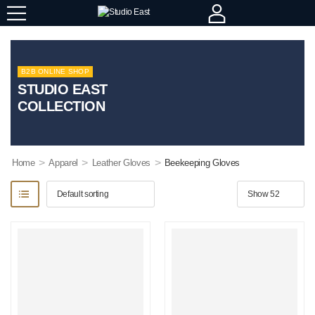
B2B ONLINE SHOP
STUDIO EAST
COLLECTION
>
>
>
Home
Apparel
Leather Gloves
Beekeeping Gloves