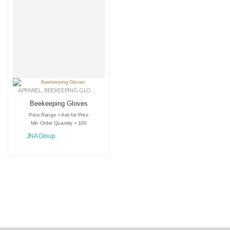
APPAREL
,
BEEKEEPING GLOVES
,
LEATHER GLOVES
Beekeeping Gloves
Price Range = Ask for Price
Min Order Quantity = 100
JNA Group