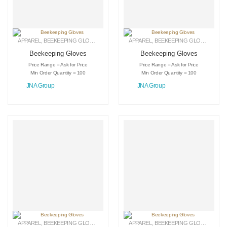
APPAREL
,
BEEKEEPING GLOVES
,
LEATHER GLOVES
APPAREL
,
BEEKEEPING GLOVES
,
LEAT
Beekeeping Gloves
Beekeeping Gloves
Price Range = Ask for Price
Price Range = Ask for Price
Min Order Quantity = 100
Min Order Quantity = 100
JNA Group
JNA Group
APPAREL
,
BEEKEEPING GLOVES
,
LEATHER GLOVES
APPAREL
,
BEEKEEPING GLOVES
,
LEAT