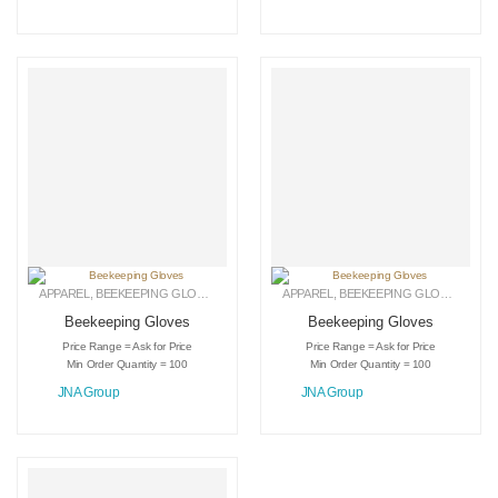
APPAREL
,
BEEKEEPING GLOVES
,
LEATHER GLOVES
APPAREL
,
BEEKEEPING GLOVES
,
LEAT
Beekeeping Gloves
Beekeeping Gloves
Price Range = Ask for Price
Price Range = Ask for Price
Min Order Quantity = 100
Min Order Quantity = 100
JNA Group
JNA Group