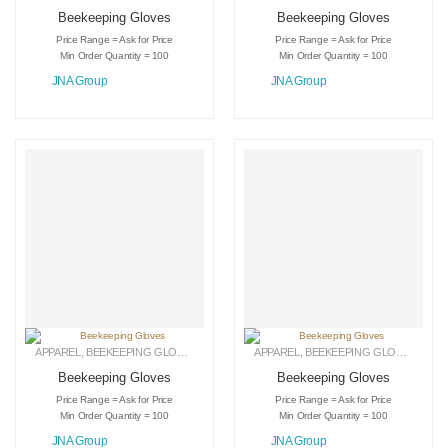
Beekeeping Gloves
Beekeeping Gloves
Price Range = Ask for Price
Price Range = Ask for Price
Min Order Quantity = 100
Min Order Quantity = 100
JNA Group
JNA Group
APPAREL
,
BEEKEEPING GLOVES
,
LEATHER GLOVES
APPAREL
,
BEEKEEPING GLOVES
,
LEAT
Beekeeping Gloves
Beekeeping Gloves
Price Range = Ask for Price
Price Range = Ask for Price
Min Order Quantity = 100
Min Order Quantity = 100
JNA Group
JNA Group