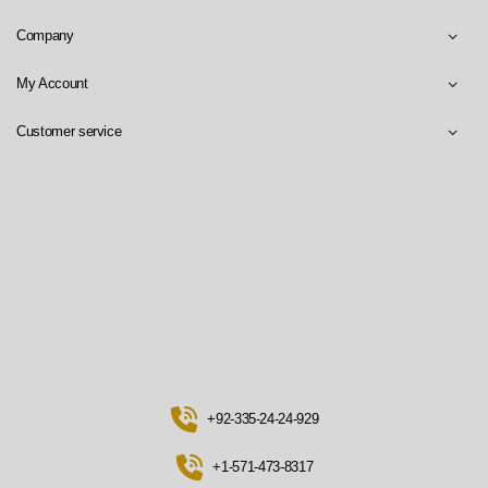
Company
My Account
Customer service
+92-335-24-24-929
+1-571-473-8317